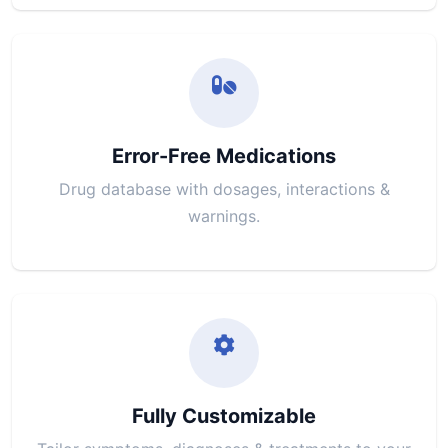
Error-Free Medications
Drug database with dosages, interactions &
warnings.
Fully Customizable