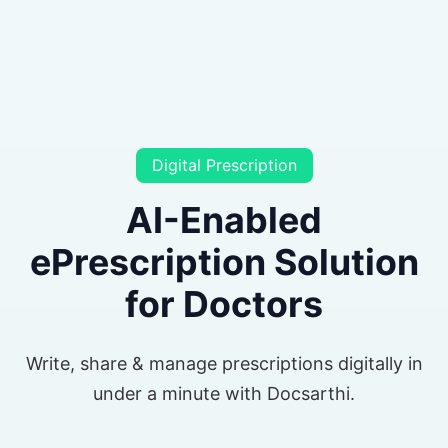
Digital Prescription
AI-Enabled
ePrescription Solution
for Doctors
Write, share & manage prescriptions digitally in
under a minute with Docsarthi.