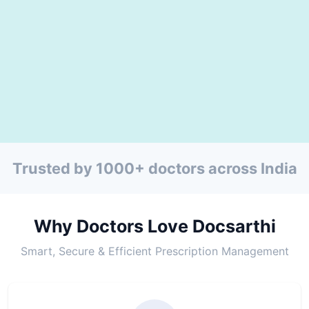
Trusted by 1000+ doctors across India
Why Doctors Love Docsarthi
Smart, Secure & Efficient Prescription Management