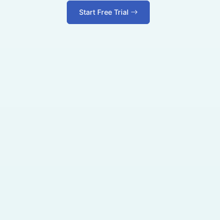
Start Free Trial