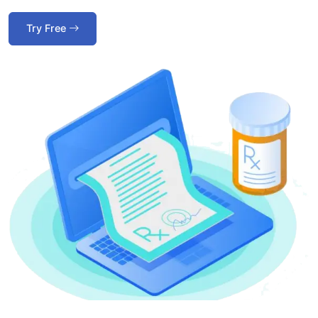
Try Free