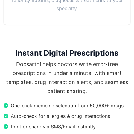
Tailor symptoms, diagnoses & treatments to your
specialty.
Instant Digital Prescriptions
Docsarthi helps doctors write error-free
prescriptions in under a minute, with smart
templates, drug interaction alerts, and seamless
patient sharing.
One-click medicine selection from 50,000+ drugs
Auto-check for allergies & drug interactions
Print or share via SMS/Email instantly