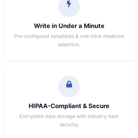
Write in Under a Minute
Pre-configured templates & one-click medicine
selection.
HIPAA-Compliant & Secure
Encrypted data storage with industry-best
security.