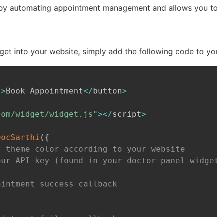
by automating appointment management and allows you to f
get into your website, simply add the following code to y
"
>
Book Appointment
<
/
button
>
com/widget/widget.js"
>
<
/
script
>
DocSarthi
(
{
t theme color according to your website
our API key (found in your doctor panel widge
ointment success callback