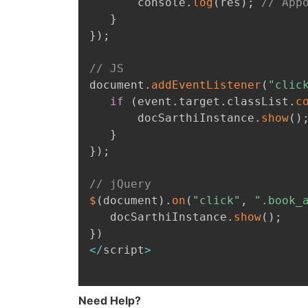
       console
.
log
(
res
)
;
// App
}
}
)
;
// JS
document
.
addEventListener
(
"clic
if
(
event
.
target
.
classList
.
c
       docSarthiInstance
.
show
(
)
}
}
)
;
// jQuery
$
(
document
)
.
on
(
"click"
,
".book_
   docSarthiInstance
.
show
(
)
;
}
)
<
/
script
>
Need Help?