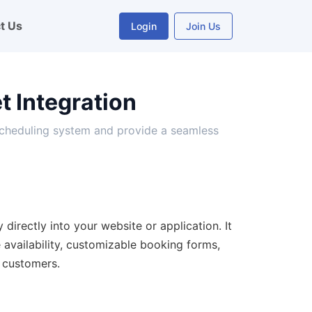
t Us
Login
Join Us
 Integration
scheduling system and provide a seamless
directly into your website or application. It
e availability, customizable booking forms,
 customers.