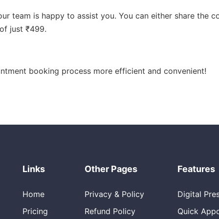
, our team is happy to assist you. You can either share the 
of just ₹499.
intment booking process more efficient and convenient!
Links
Other Pages
Features
Home
Privacy & Policy
Digital Pre
Pricing
Refund Policy
Quick App