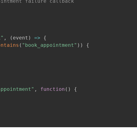
ointment failure callback
k"
,
(
event
)
=>
{
ontains
(
"book_appointment"
)
)
{
;
appointment"
,
function
(
)
{