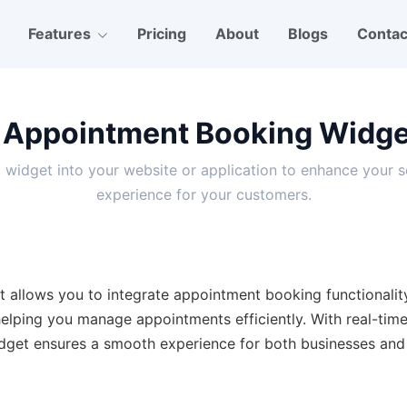
Features
Pricing
About
Blogs
Contac
 Appointment Booking Widget
g widget into your website or application to enhance your 
experience for your customers.
 allows you to integrate appointment booking functionality 
 helping you manage appointments efficiently. With real-tim
dget ensures a smooth experience for both businesses and