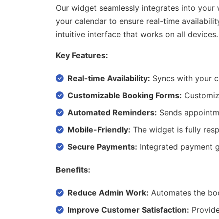
Our widget seamlessly integrates into your
your calendar to ensure real-time availabi
intuitive interface that works on all devices.
Key Features:
Real-time Availability:
Syncs with your ca
Customizable Booking Forms:
Customize 
Automated Reminders:
Sends appointme
Mobile-Friendly:
The widget is fully res
Secure Payments:
Integrated payment g
Benefits:
Reduce Admin Work:
Automates the boo
Improve Customer Satisfaction:
Provides