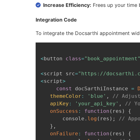
Increase Efficiency:
Frees up your time 
Integration Code
To integrate the Docsarthi appointment wid
<
button 
class
=
"book_appointment
<
script src
=
"https://docsarthi.
<
script
>
const
 docSarthiInstance 
=
themeColor
:
'blue'
,
// Adjus
apiKey
:
'your_api_key'
,
// Y
onSuccess
:
function
(
res
)
{
       console
.
log
(
res
)
;
// App
}
,
onFailure
:
function
(
res
)
{