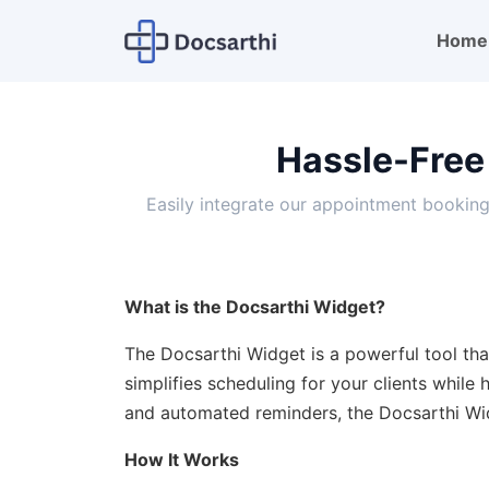
Home
Hassle-Free
Easily integrate our appointment bookin
What is the Docsarthi Widget?
The Docsarthi Widget is a powerful tool that
simplifies scheduling for your clients while
and automated reminders, the Docsarthi Wi
How It Works