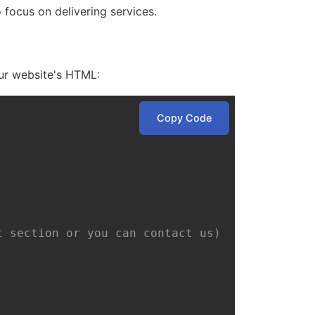
ocus on delivering services.
our website's HTML:
Copy Code
t section or you can contact us)