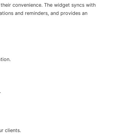
 their convenience. The widget syncs with
ations and reminders, and provides an
tion.
.
r clients.