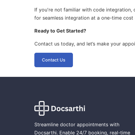
If you're not familiar with code integration
for seamless integration at a one-time cost 
Ready to Get Started?
Contact us today, and let’s make your appo
Contact Us
Streamline doctor appointments with
Docsarthi. Enable 24/7 booking, real-time