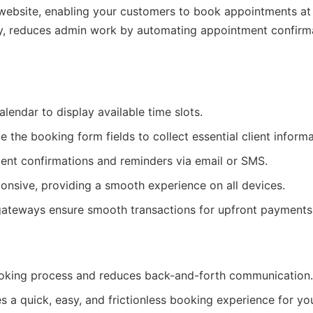
 website, enabling your customers to book appointments at
lity, reduces admin work by automating appointment confirm
lendar to display available time slots.
the booking form fields to collect essential client informa
nt confirmations and reminders via email or SMS.
ponsive, providing a smooth experience on all devices.
ateways ensure smooth transactions for upfront payments
king process and reduces back-and-forth communication.
 a quick, easy, and frictionless booking experience for you