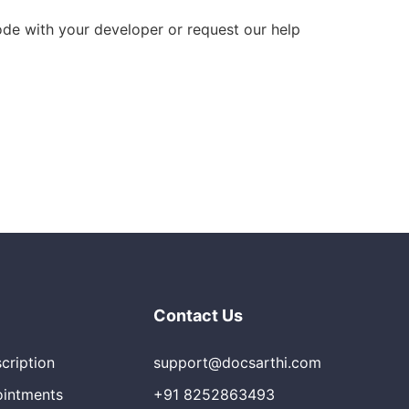
code with your developer or request our help
Contact Us
scription
support@docsarthi.com
ointments
+91 8252863493