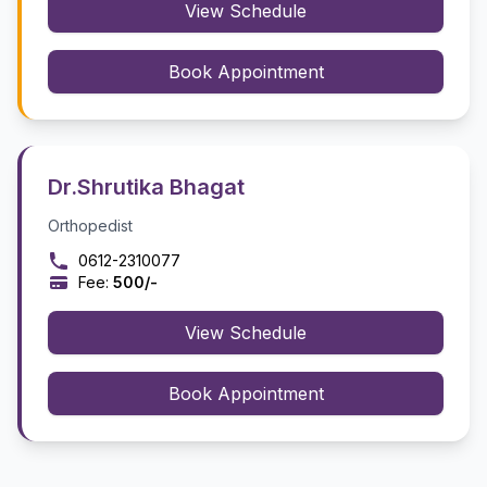
View Schedule
Book Appointment
Dr.Shrutika Bhagat
Orthopedist
0612-2310077
Fee:
₹500/-
View Schedule
Book Appointment