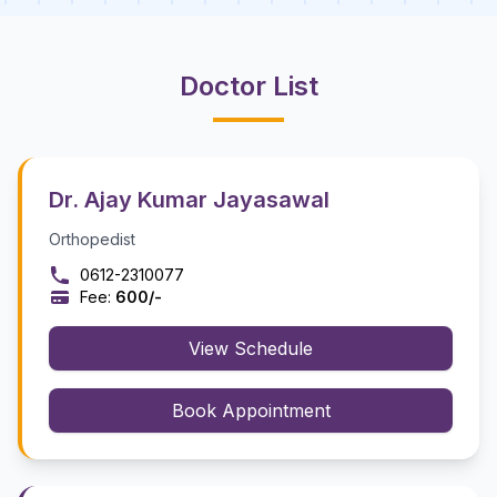
Doctor List
Dr. Ajay Kumar Jayasawal
Orthopedist
0612-2310077
Fee:
₹600/-
View Schedule
Book Appointment