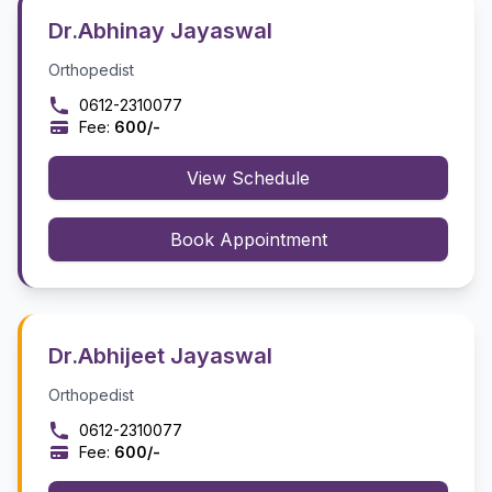
Dr.Abhinay Jayaswal
Orthopedist
0612-2310077
Fee:
₹600/-
View Schedule
Book Appointment
Dr.Abhijeet Jayaswal
Orthopedist
0612-2310077
Fee:
₹600/-