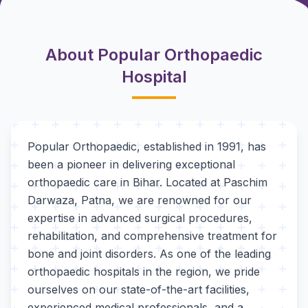
About Popular Orthopaedic
Hospital
Popular Orthopaedic, established in 1991, has
been a pioneer in delivering exceptional
orthopaedic care in Bihar. Located at Paschim
Darwaza, Patna, we are renowned for our
expertise in advanced surgical procedures,
rehabilitation, and comprehensive treatment for
bone and joint disorders. As one of the leading
orthopaedic hospitals in the region, we pride
ourselves on our state-of-the-art facilities,
experienced medical professionals, and a