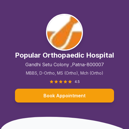
Popular Orthopaedic Hospital
Gandhi Setu Colony ,Patna-800007
MBBS, D-Ortho, MS (Ortho), Mch (Ortho)
4.5
Book Appointment