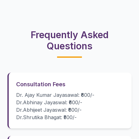
Frequently Asked
Questions
Consultation Fees
Dr. Ajay Kumar Jayasawal: ₹600/-
Dr.Abhinay Jayaswal: ₹600/-
Dr.Abhijeet Jayaswal: ₹600/-
Dr.Shrutika Bhagat: ₹500/-