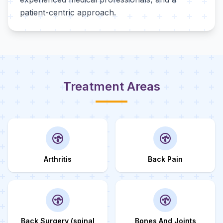
patient-centric approach.
Treatment Areas
Arthritis
Back Pain
Back Surgery (spinal
Bones And Joints