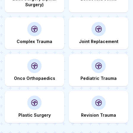
Surgery)
Complex Trauma
Joint Replacement
Onco Orthopaedics
Pediatric Trauma
Plastic Surgery
Revision Trauma